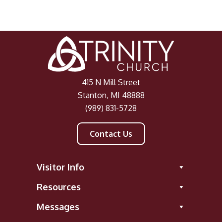
415 N Mill Street
Stanton, MI 48888
(989) 831-5728
Contact Us
Visitor Info
Resources
Messages