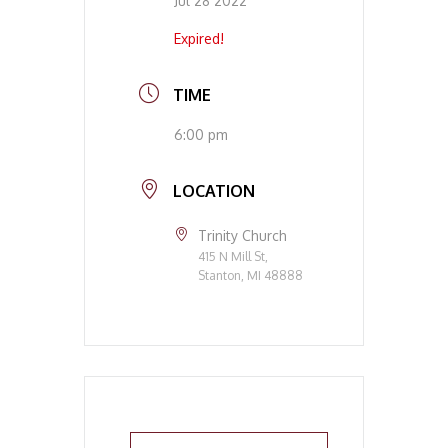
Jul 28 2022
Expired!
TIME
6:00 pm
LOCATION
Trinity Church
415 N Mill St,
Stanton, MI 48888