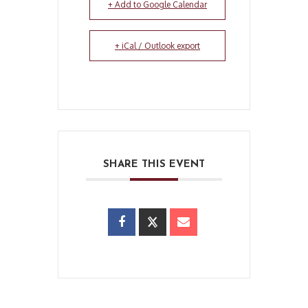
+ Add to Google Calendar
+ iCal / Outlook export
SHARE THIS EVENT