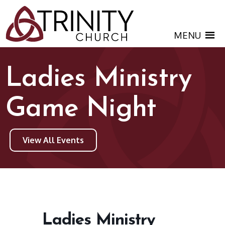
MENU
Ladies Ministry
Game Night
View All Events
Ladies Ministry