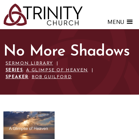
MENU
No More Shadows
SERMON LIBRARY
|
SERIES
:
A GLIMPSE OF HEAVEN
|
SPEAKER
:
BOB GUILFORD