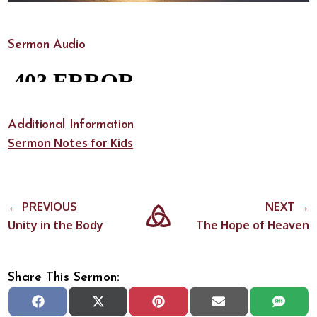
Sermon Audio
Additional Information
Sermon Notes for Kids
← PREVIOUS
NEXT →
Unity in the Body
The Hope of Heaven
Share This Sermon:
Share
Share
Share
Share
Share
Facebook
X
Pinterest
Email
SMS