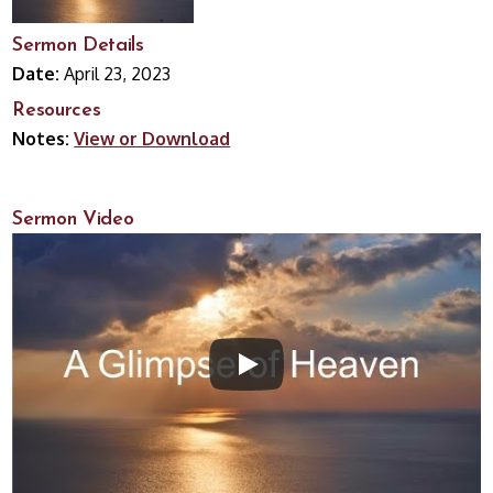
Sermon Details
Date:
April 23, 2023
Resources
Notes:
View or Download
Sermon Video