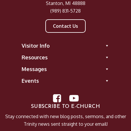
Stanton, MI 48888
A New Command
(989) 831-5728
The COVID-19 Lockdown
Leviticus: Savior in the Shadows
Contact Us
Endure (Book of James)
No Ordinary Joe (Advent 2019)
Visitor Info
What Does the Bible Say About...
Recovering Prayer
Resources
Faith Works
Messages
#Jesus: Following the Life of Christ
Resolutions
Events
The Wonder of Christmas
Work Matters
SUBSCRIBE TO E-CHURCH
Stay connected with new blog posts, sermons, and other
Trinity news sent straight to your email!